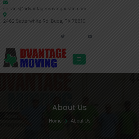
service@advantagemovingaustin.com
2462 Satterwhite Rd. Buda, TX 78610.
About Us
Home
About Us