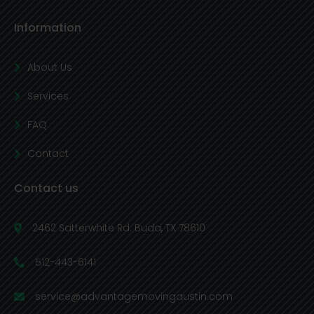
Information
About Us
Services
FAQ
Contact
Contact us
2462 Satterwhite Rd. Buda, TX 78610
512-443-6141
service@advantagemovingaustin.com