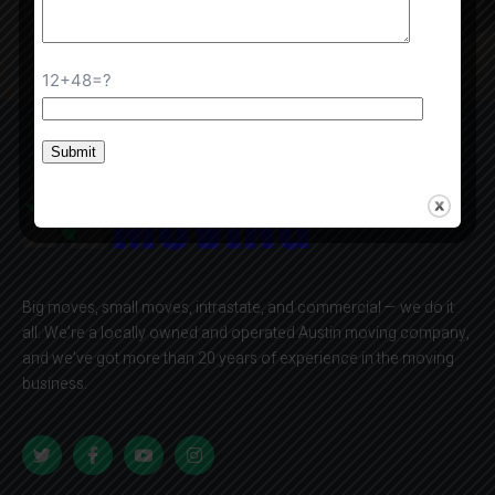
Contact Us
12+48=?
Big moves, small moves, intrastate, and commercial — we do it
all. We’re a locally owned and operated Austin moving company,
and we’ve got more than 20 years of experience in the moving
business.