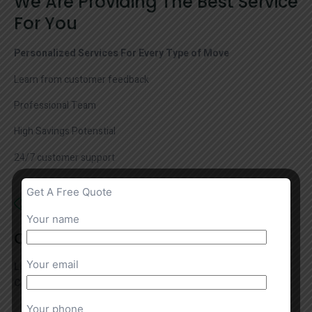
We Are Providing The Best Service
For You
Personalized Services For Every Type of Move
Learn from customer feedback
Professional Team
High Savings Potenstial
24/7 customer support
Get A Free Quote
Your name
Our Vision
Your email
Locally Owned & Operated Austin Moving Company by the
Cousins Family Since 2001
Your phone